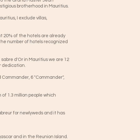
u to the Grand Master Jean
stigious brotherhood in Mauritius.
itius, I exclude villas,
t 20% of the hotels are already
 the number of hotels recognized
sabre d'Or in Mauritius we are 12
 dedication.
rand Commander, 6 "Commander",
 of 1.3 million people which
sabreur for newlyweds and it has
ascar and in the Reunion Island.