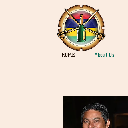
HOME
About Us