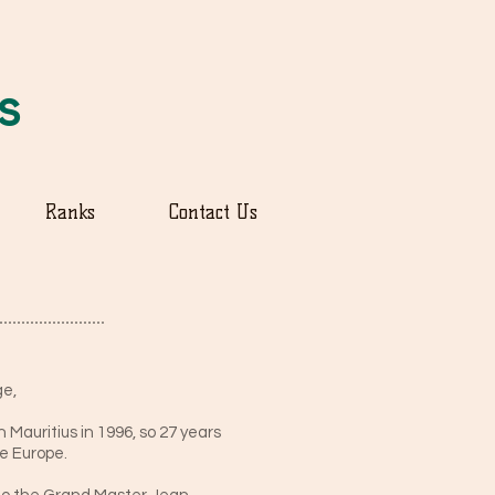
us
Ranks
Contact Us
ge,
 Mauritius in 1996, so 27 years
de Europe.