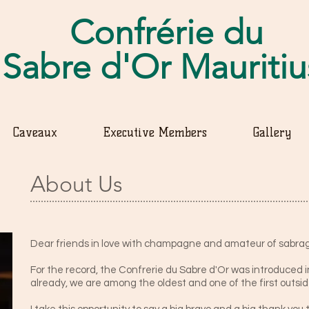
Confrérie du
Sabre d'Or Mauriti
Caveaux
Executive Members
Gallery
About Us
Dear friends in love with champagne and amateur of sabra
For the record, the Confrerie du Sabre d'Or was introduced in
already, we are among the oldest and one of the first outsi