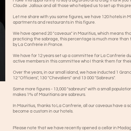
I take this opportunity to say a big bravo and a big thank yo
Claude Jalloux and all those who helped us to set up this pre
Let me share with you some figures, we have 120 hotels in Maur
apartments and restaurants in this figure.
We have opened 20 "caveaux" in Mauritius, which means tha
practicing the sabrage, this percentage is much more than
by La Confrérie in France.
We have for 12 years set up a committee for La Confrerie du 
active members in this committee who I thank them for their
Over the years, in our small island, we have inducted 1 G
12 "Officiers", 130 "Chevaliers" and 13 000 "Sabreurs".
Some more figures - 13,000 "sabreurs" with a small population
makes 1% of Mauritians are sabreurs.
In Mauritius, thanks to La Confrerie, all our caveaux have a 
become a custom in our hotels.
Please note that we have recently opened a cellar in Madag